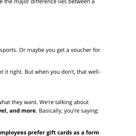
e the major difference lies between a
to sports. Or maybe you get a voucher for
 it right. But when you don’t, that well-
what they want. We’re talking about
vel, and more
. Basically, you’re saying:
mployees prefer gift cards as a form