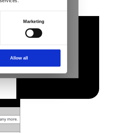
 services.
Marketing
Allow all
many more.