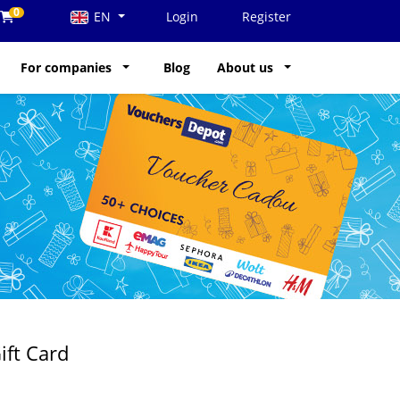
0
EN
Login
Register
For companies
Blog
About us
ift Card