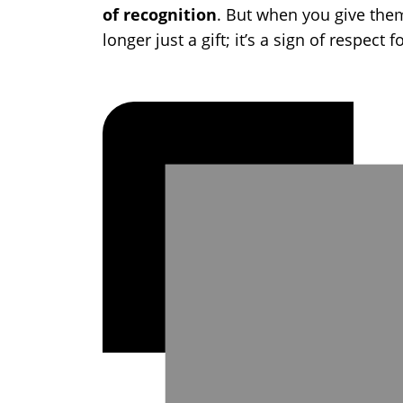
of recognition
. But when you give them
longer just a gift; it’s a sign of respect f