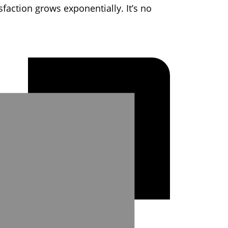
faction grows exponentially. It’s no