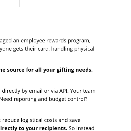
 managed an employee rewards program,
one gets their card, handling physical
e source for all your gifting needs.
, directly by email or via API. Your team
. Need reporting and budget control?
t reduce logistical costs and save
directly to your recipients.
So instead