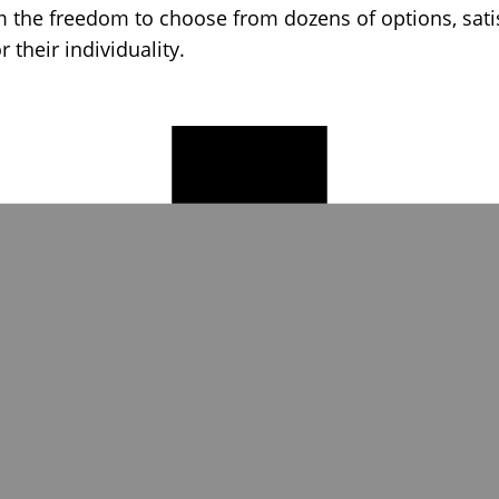
 the freedom to choose from dozens of options, satis
or their individuality.