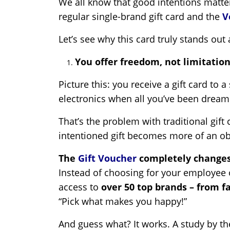
We all know that good intentions matter
regular single-brand gift card and the
V
Let’s see why this card truly stands ou
You offer freedom, not limitation
Picture this: you receive a gift card to 
electronics when all you’ve been dreamin
That’s the problem with traditional gift
intentioned gift becomes more of an obl
The
Gift Voucher
completely changes
Instead of choosing for your employee o
access to
over 50 top brands – from f
“Pick what makes you happy!”
And guess what? It works. A study by t