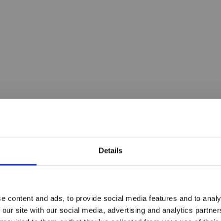
Details
e content and ads, to provide social media features and to analy
 our site with our social media, advertising and analytics partn