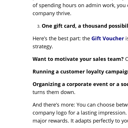
of spending hours on admin work, you 
company thrive.
One gift card, a thousand possibil
Here’s the best part: the
Gift Voucher
i
strategy.
Want to motivate your sales team?
O
Running a customer loyalty campai
Organizing a corporate event or a so
turns them down.
And there’s more: You can choose betwee
company logo for a lasting impression.
major rewards. It adapts perfectly to y