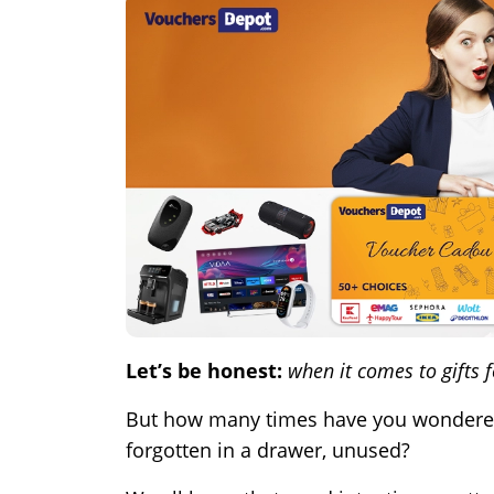
Let’s be honest:
when it comes to gifts 
But how many times have you wondered if
forgotten in a drawer, unused?