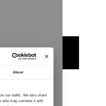
About
se our traffic. We also share
ers who may combine it with