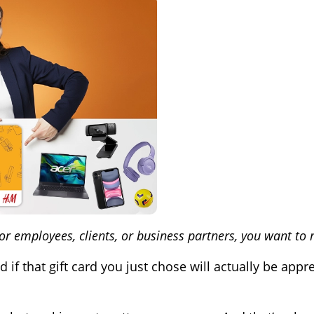
for employees, clients, or business partners, you want to
 that gift card you just chose will actually be apprec