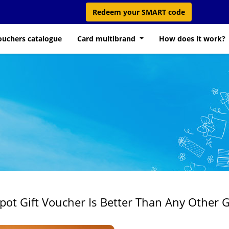
Redeem your SMART code
ouchers catalogue
Card multibrand
How does it work?
t Gift Voucher Is Better Than Any Other G