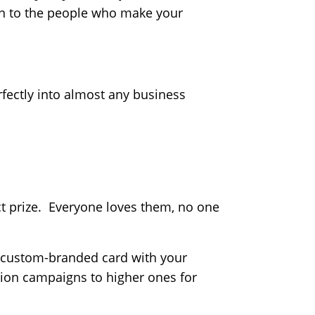
on to the people who make your
perfectly into almost any business
ct prize. Everyone loves them, no one
l, custom-branded card with your
tion campaigns to higher ones for