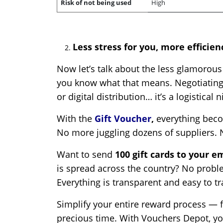
Risk of not being used
High
Less stress for you, more efficie
Now let’s talk about the less glamorous
you know what that means. Negotiating 
or digital distribution… it’s a logistical
With the
Gift Voucher
,
everything bec
No more juggling dozens of suppliers. 
Want to send
100 gift cards to your 
is spread across the country? No proble
Everything is transparent and easy to tr
Simplify your entire reward process — fr
precious time. With Vouchers Depot, y