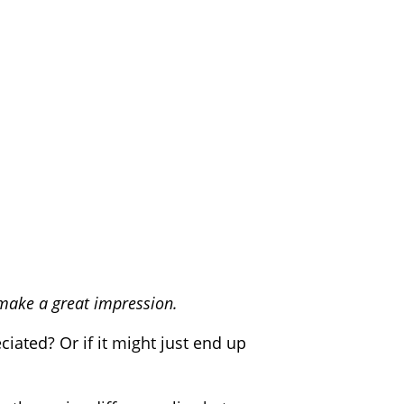
 make a great impression.
iated? Or if it might just end up