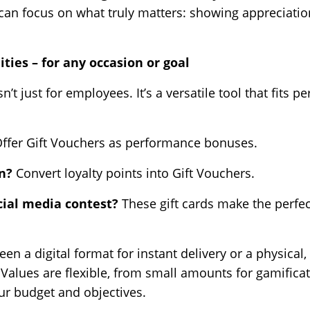
can focus on what truly matters: showing appreciati
ities – for any occasion or goal
sn’t just for employees. It’s a versatile tool that fits 
ffer Gift Vouchers as performance bonuses.
gn?
Convert loyalty points into Gift Vouchers.
cial media contest?
These gift cards make the perfe
n a digital format for instant delivery or a physica
 Values are flexible, from small amounts for gamifica
our budget and objectives.