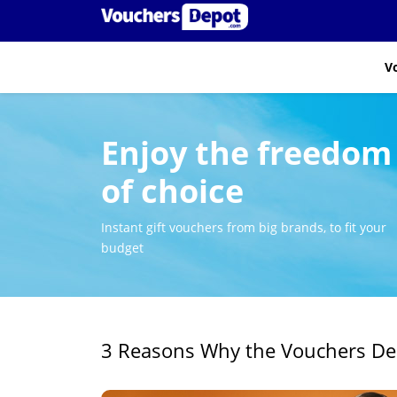
V
Enjoy the freedom
of choice
Instant gift vouchers from big brands, to fit your
budget
3 Reasons Why the Vouchers Depo