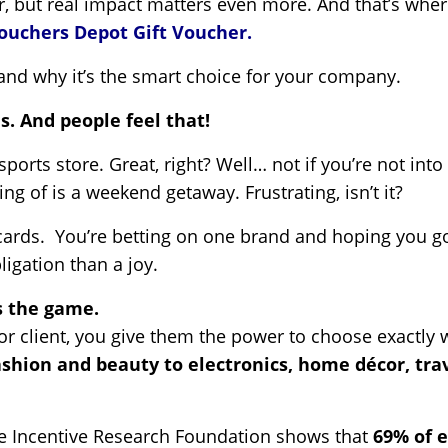
, but real impact matters even more. And that’s wher
ouchers Depot Gift Voucher.
t and why it’s the smart choice for your company.
s. And people feel that!
a sports store. Great, right? Well… not if you’re not in
g of is a weekend getaway. Frustrating, isn’t it?
 cards. You’re betting on one brand and hoping you got
igation than a joy.
 the game.
r client, you give them the power to choose exactly 
ashion and beauty to electronics, home décor, tra
he Incentive Research Foundation shows that
69% of e