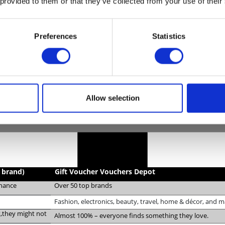
 provided to them or that they’ve collected from your use of their
Preferences
Statistics
Allow selection
e brand)
Gift Voucher Vouchers Depot
chance
Over 50 top brands
Fashion, electronics, beauty, travel, home & décor, and 
it,they might not
Almost 100% – everyone finds something they love.