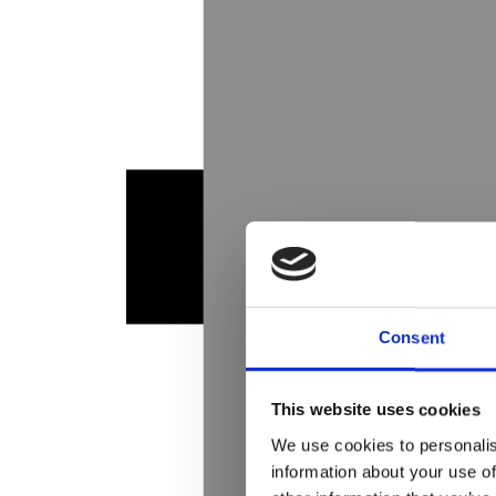
Consent
This website uses cookies
We use cookies to personalis
information about your use of