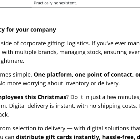
Practically nonexistent.
ncy for your company
 side of corporate gifting: logistics. If you’ve ever
with multiple brands, managing stock, ensuring every
 nightmare.
omes simple.
One platform, one point of contact, on
No more worrying about inventory or delivery.
employees this Christmas
? Do it in just a few minutes
m. Digital delivery is instant, with no shipping costs
ack.
om selection to delivery — with digital solutions tha
ou can
distribute gift cards instantly, hassle-free, 