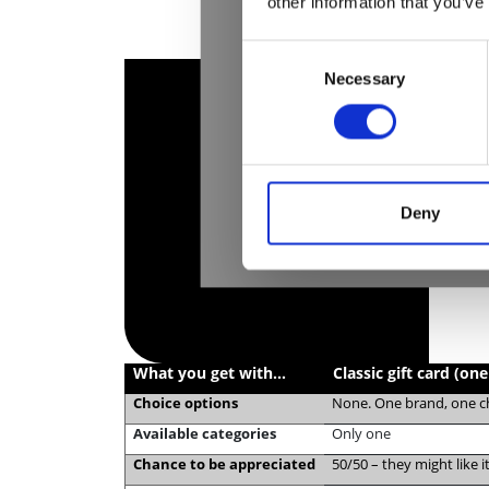
other information that you’ve
Consent
Necessary
Selection
Deny
What you get with…
Classic gift card (on
Choice options
None. One brand, one 
Available categories
Only one
Chance to be appreciated
50/50 – they might like 