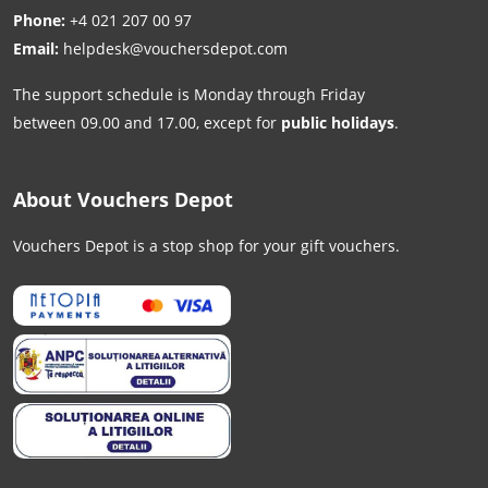
Phone:
+4 021 207 00 97
Email:
helpdesk@vouchersdepot.com
The support schedule is Monday through Friday
between 09.00 and 17.00, except for
public holidays
.
About Vouchers Depot
Vouchers Depot is a stop shop for your gift vouchers.