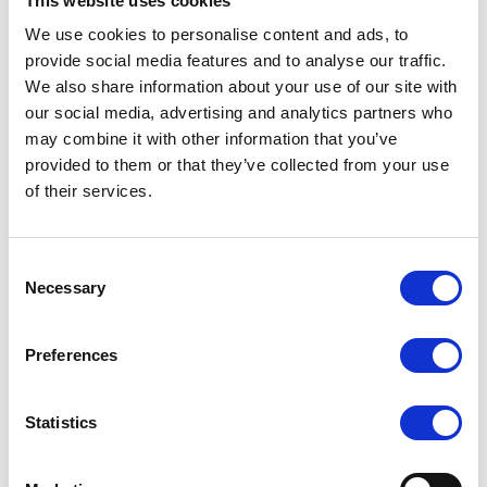
This website uses cookies
We use cookies to personalise content and ads, to
provide social media features and to analyse our traffic.
Beneficiar voucher:
We also share information about your use of our site with
Cumpara voucherul pentru tine
our social media, advertising and analytics partners who
Trimite ca Gift Card
may combine it with other information that you’ve
provided to them or that they’ve collected from your use
of their services.
Please select the value:
Consent
Necessary
Selection
Please select the quantity:
Preferences
Statistics