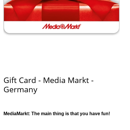
Gift Card - Media Markt -
Germany
MediaMarkt: The main thing is that you have fun!