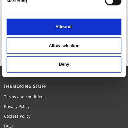
Marketing
Allow all
Want to know more? Please
subscribe to our newsletter,
here
!
Allow selection
Deny
THE BORING STUFF
Terms and conditions
Privacy Policy
Cookies Policy
FAQs