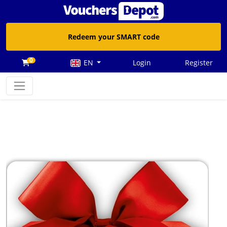
Redeem your SMART code
0
EN
Login
Register