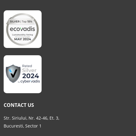
CONTACT US
Str. Siriului, Nr. 42-46, Et. 3,
Bucuresti, Sector 1