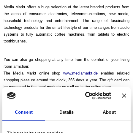
Media Markt offers a huge selection of the latest branded products from
the areas of consumer electronics, telecommunications, new media,
household technology and entertainment. The range of fascinating
technology products for the smart lifestyle of our time ranges from audio
systems to fully automatic coffee machines, from tablets to electric
toothbrushes.
You can also go shopping at any time from the comfort of your living
room armchair:
The Media Markt online shop
www.mediamarkt.de
enables relaxed
shopping pleasure around the clock, 365 days a year. The gift card can
be redeemed in the local markets as well as in the online shop.
You will receive the PDF voucher by email.
Voucher validity: 6 months
Consent
Details
About
Do you need more information? Please read the terms and
conditions
here