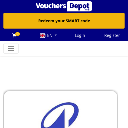
Redeem your SMART code
0
EN
Login
Register