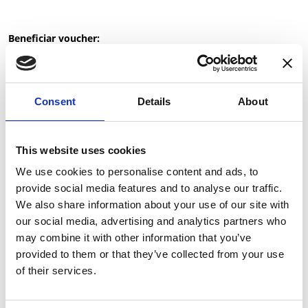
Beneficiar voucher:
Cumpara voucherul pentru tine
Trimite ca Gift Card
Consent
Details
About
Please select the value:
This website uses cookies
We use cookies to personalise content and ads, to
Please select the quantity:
provide social media features and to analyse our traffic.
We also share information about your use of our site with
our social media, advertising and analytics partners who
may combine it with other information that you’ve
provided to them or that they’ve collected from your use
of their services.