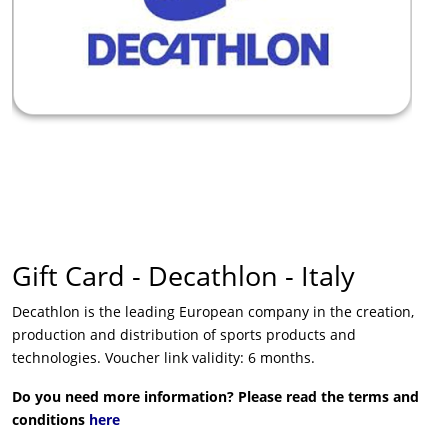
Gift Card - Decathlon - Italy
Decathlon is the leading European company in the creation,
production and distribution of sports products and
technologies. Voucher link validity: 6 months.
Do you need more information? Please read the terms and
conditions
here