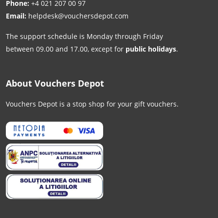
Phone:
+4 021 207 00 97
Email:
helpdesk@vouchersdepot.com
The support schedule is Monday through Friday
between 09.00 and 17.00, except for
public holidays
.
About Vouchers Depot
Vouchers Depot is a stop shop for your gift vouchers.