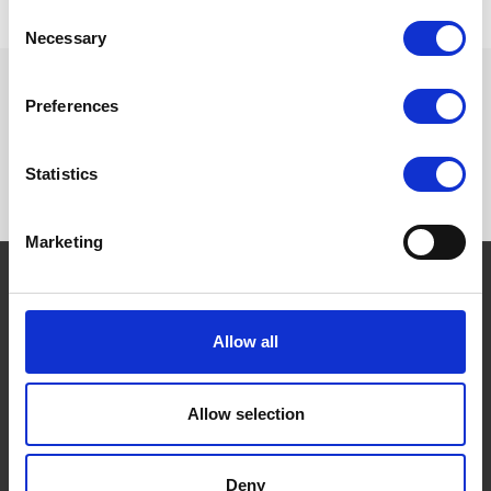
Consent
Necessary
Selection
Preferences
Want to know more? Please
subscribe to our newsletter,
here
!
Statistics
Marketing
THE BORING STUFF
Allow all
Terms and conditions
Privacy Policy
Allow selection
Cookies Policy
FAQs
Deny