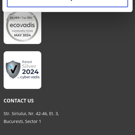
CONTACT US
Str. Siriului, Nr. 42-46, Et. 3,
Bucuresti, Sector 1