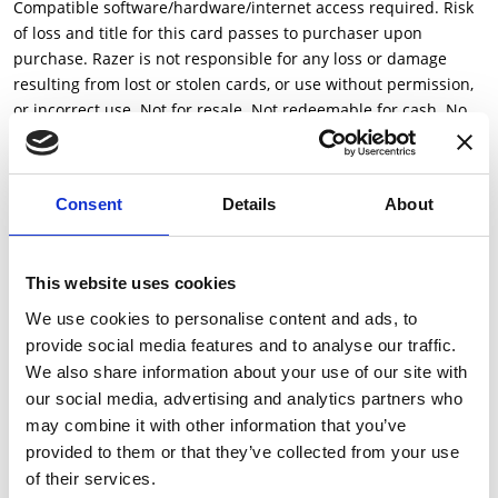
Compatible software/hardware/internet access required. Risk
of loss and title for this card passes to purchaser upon
purchase. Razer is not responsible for any loss or damage
resulting from lost or stolen cards, or use without permission,
or incorrect use. Not for resale. Not redeemable for cash. No
refunds or exchanges, except as required by law. Razer and its
licensees, affiliates and licensors make no warranties express
or implied with respect to this card and disclaim any warranty
Consent
Details
About
to the fullest extent available and as permitted by law. Void
where prohibited. Content availability and pricing may change.
For customer support, visit us at gold.razer.com. All rights
This website uses cookies
reserved.
We use cookies to personalise content and ads, to
Reload your Razer Gold account to purchase games, digital
provide social media features and to analyse our traffic.
content and services. Reload your Razer Gold account at
We also share information about your use of our site with
gold.razer.com: Go to gold.razer.com and login to your Razer
our social media, advertising and analytics partners who
Gold account Click on [Reload Now] and select Razer Gold Gift
may combine it with other information that you’ve
Card as your payment method Start spending your Razer Gold
provided to them or that they’ve collected from your use
to earn Razer Silver Or Choose [Razer Gold] at supported
of their services.
games, digital content and services