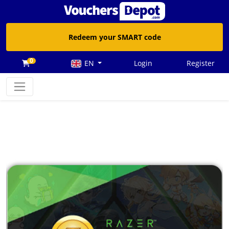
Redeem your SMART code
0
EN
Login
Register