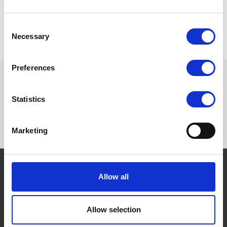
Do you need more information? Please send an email to
helpdesk@vouchersdepot.com
Consent
Necessary
Selection
Preferences
Want to know more? Please
Statistics
subscribe to our newsletter,
here
!
Marketing
Allow all
THE BORING STUFF
Terms and conditions
Allow selection
Privacy Policy