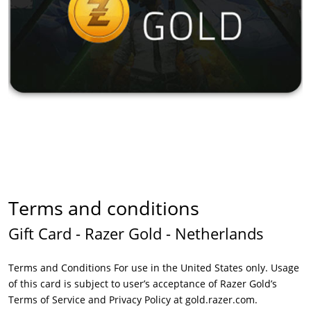
Terms and conditions
Gift Card - Razer Gold - Netherlands
Terms and Conditions For use in the United States only. Usage
of this card is subject to user’s acceptance of Razer Gold’s
Terms of Service and Privacy Policy at gold.razer.com.