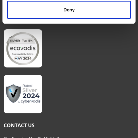
Cookies Policy
Deny
FAQs
CONTACT US