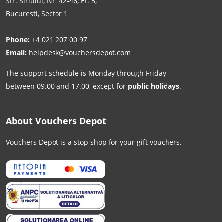
Str. Siriului, Nr. 42-46, Et. 3,
Bucuresti, Sector 1
Phone:
+4 021 207 00 97
Email:
helpdesk@vouchersdepot.com
The support schedule is Monday through Friday
between 09.00 and 17.00, except for
public holidays
.
About Vouchers Depot
Vouchers Depot is a stop shop for your gift vouchers.